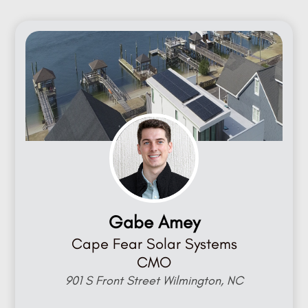
Gabe Amey
Cape Fear Solar Systems
CMO
901 S Front Street Wilmington, NC