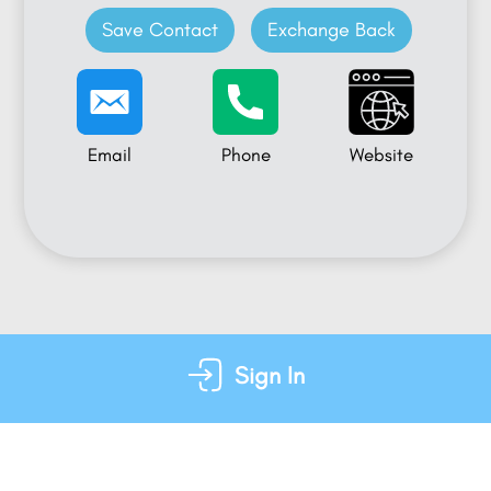
Save Contact
Exchange Back
Email
Phone
Website
Sign In