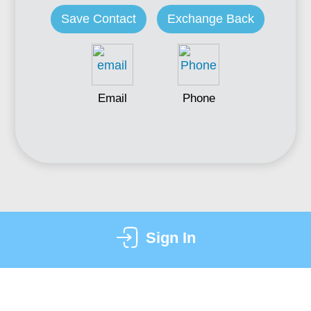
Save Contact
Exchange Back
Email
Phone
Sign In