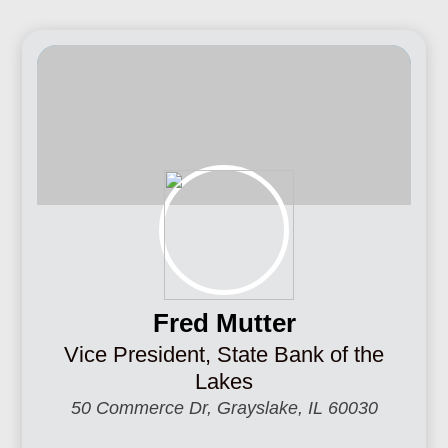
Fred Mutter
Vice President, State Bank of the
Lakes
50 Commerce Dr, Grayslake, IL 60030