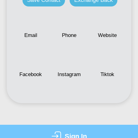
Save Contact
Exchange Back
Email
Phone
Website
Facebook
Instagram
Tiktok
Sign In