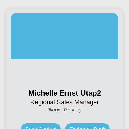
Michelle Ernst Utap2
Regional Sales Manager
Illinois Territory