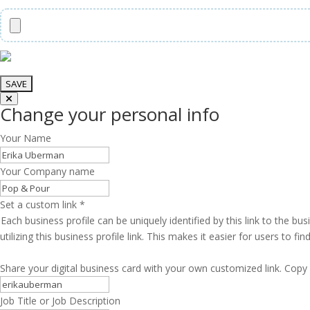
Change your personal info
Your Name
Your Company name
Set a custom link
*
Each business profile can be uniquely identified by this link to the 
utilizing this business profile link. This makes it easier for users to f
Share your digital business card with your own customized link. Copy 
Job Title or Job Description