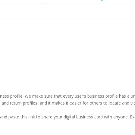
business profile. We make sure that every user's business profile has 
ind and return profiles, and it makes it easier for others to locate and v
and paste this link to share your digital business card with anyone. E