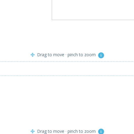
Drag to move · pinch to zoom
i
Drag to move · pinch to zoom
i