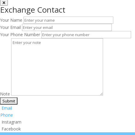
Exchange Contact
Your Name
Your Email
Your Phone Number
Note
Email
Phone
Instagram
Facebook