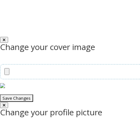
Change your cover image
Change your profile picture