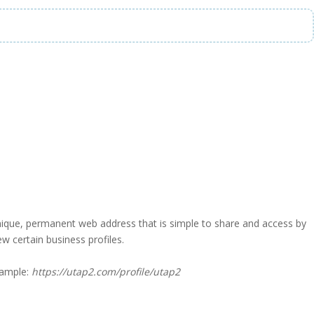
a unique, permanent web address that is simple to share and access by
iew certain business profiles.
xample:
https://utap2.com/profile/utap2