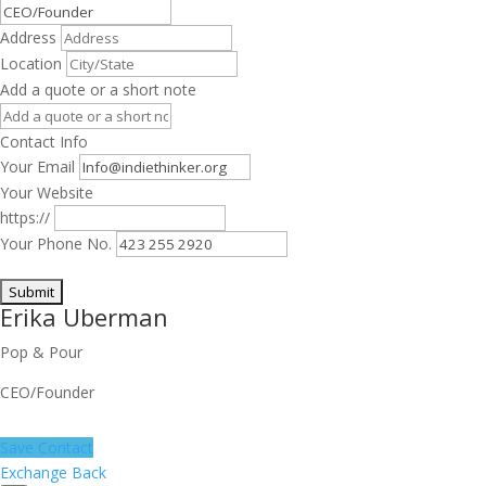
Address
Location
Add a quote or a short note
Contact Info
Your Email
Your Website
https://
Your Phone No.
Erika Uberman
Pop & Pour
CEO/Founder
Save Contact
Exchange Back