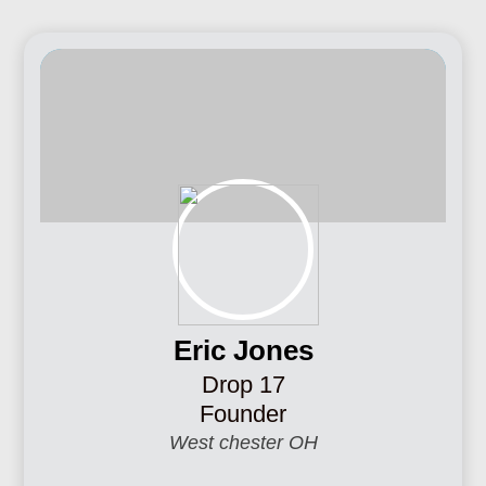
Eric Jones
Drop 17
Founder
West chester OH