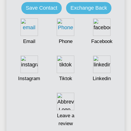
Save Contact
Exchange Back
Email
Phone
Facebook
Instagram
Tiktok
Linkedin
Leave a
review