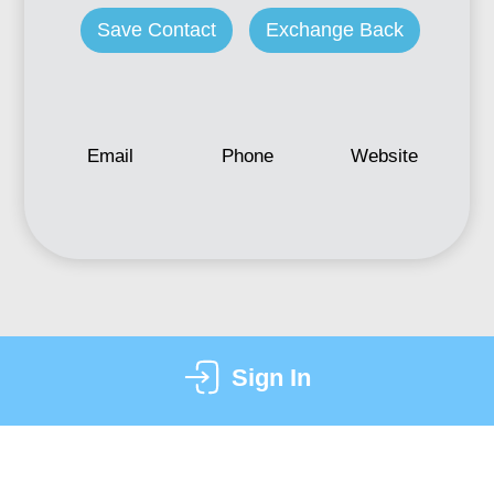
Save Contact
Exchange Back
Email
Phone
Website
Sign In