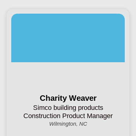
Charity Weaver
Simco building products
Construction Product Manager
Wilmington, NC