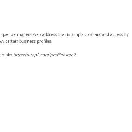
a unique, permanent web address that is simple to share and access by
iew certain business profiles.
xample:
https://utap2.com/profile/utap2