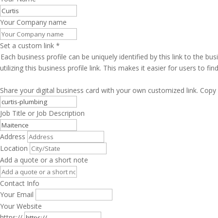
Your Company name
Set a custom link
*
Each business profile can be uniquely identified by this link to the 
utilizing this business profile link. This makes it easier for users to f
Share your digital business card with your own customized link. Copy 
Job Title or Job Description
Address
Location
Add a quote or a short note
Contact Info
Your Email
Your Website
https://