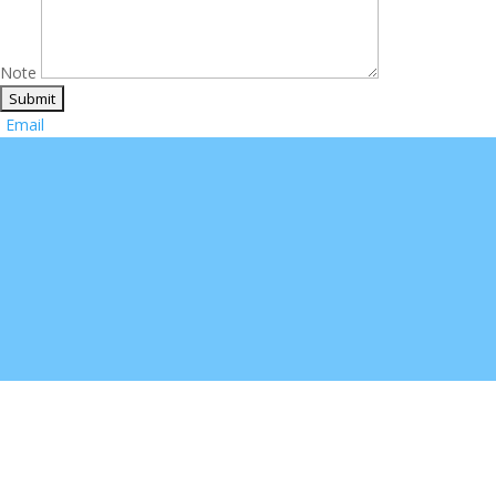
Note
Email
Sign up for special offer
Welcome to Utap2. Please sign up for product updates!
Your Email