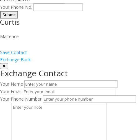
Your Phone No.
Curtis
Maitence
Save Contact
Exchange Back
Exchange Contact
Your Name
Your Email
Your Phone Number