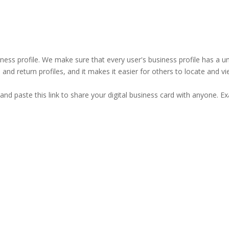
business profile. We make sure that every user's business profile has 
ind and return profiles, and it makes it easier for others to locate and v
and paste this link to share your digital business card with anyone. E