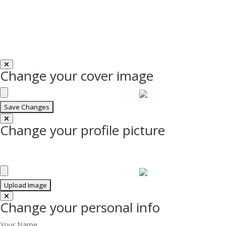
Change your cover image
Change your profile picture
Change your personal info
Your Name