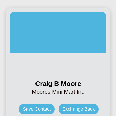
Craig B Moore
Moores Mini Mart Inc
Save Contact
Exchange Back