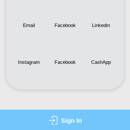
Email
Facebook
Linkedin
Instagram
Facebook
CashApp
Sign In