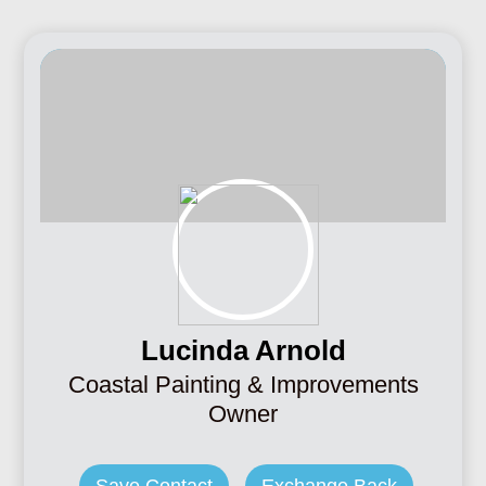
Lucinda Arnold
Coastal Painting & Improvements
Owner