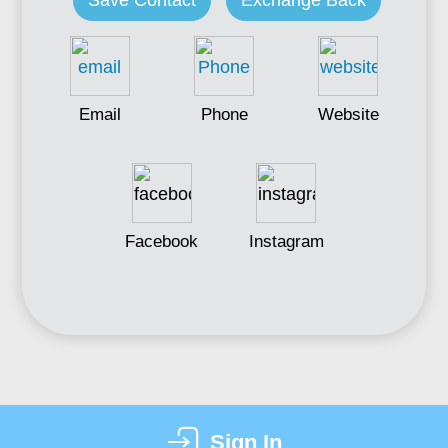
Save Contact
Exchange Back
Email
Phone
Website
Facebook
Instagram
Sign In