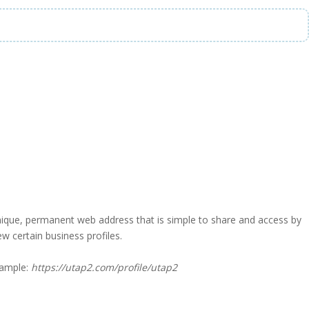
a unique, permanent web address that is simple to share and access by
iew certain business profiles.
xample:
https://utap2.com/profile/utap2