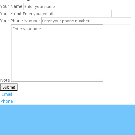
Your Name
Your Email
Your Phone Number
Note
Email
Phone