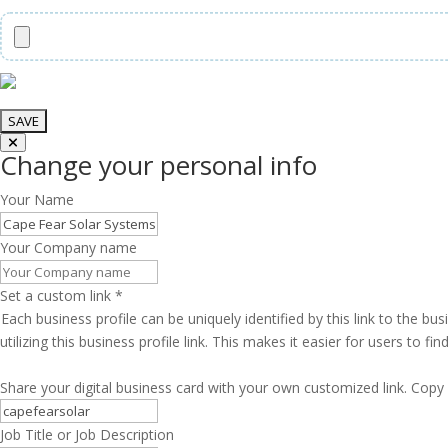
Change your personal info
Your Name
Your Company name
Set a custom link
*
Each business profile can be uniquely identified by this link to the 
utilizing this business profile link. This makes it easier for users to f
Share your digital business card with your own customized link. Copy 
Job Title or Job Description