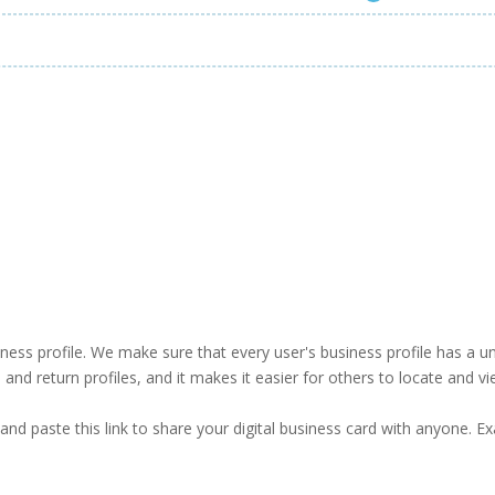
business profile. We make sure that every user's business profile has 
ind and return profiles, and it makes it easier for others to locate and v
and paste this link to share your digital business card with anyone. E