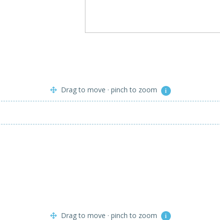
Drag to move · pinch to zoom
i
Drag to move · pinch to zoom
i