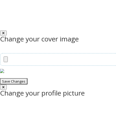
Change your cover image
Change your profile picture