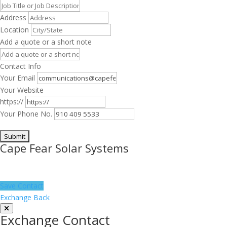
Address
Location
Add a quote or a short note
Contact Info
Your Email
Your Website
https://
Your Phone No.
Cape Fear Solar Systems
Save Contact
Exchange Back
Exchange Contact