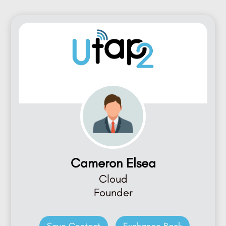
Cameron Elsea
Cloud
Founder