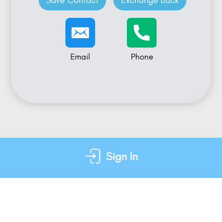
Save Contact
Exchange Back
Email
Phone
Sign In