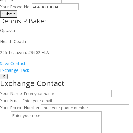
Your Phone No.
Dennis R Baker
Optavia
Health Coach
225 1st ave n, #3602 FLA
Save Contact
Exchange Back
Exchange Contact
Your Name
Your Email
Your Phone Number