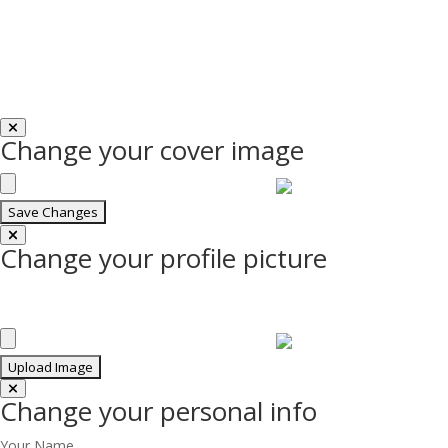
Change your cover image
Change your profile picture
Change your personal info
Your Name