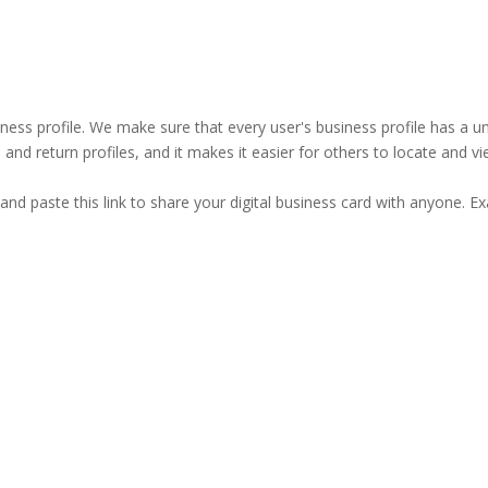
business profile. We make sure that every user's business profile has 
ind and return profiles, and it makes it easier for others to locate and v
and paste this link to share your digital business card with anyone. E