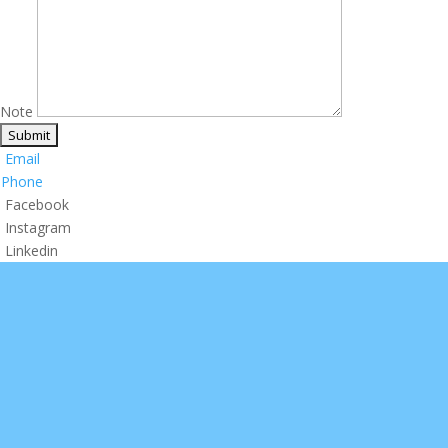
Note
Email
Phone
Facebook
Instagram
Linkedin