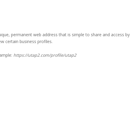
a unique, permanent web address that is simple to share and access by
iew certain business profiles.
xample:
https://utap2.com/profile/utap2