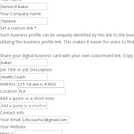
Your Company name
Set a custom link
*
Each business profile can be uniquely identified by this link to the 
utilizing this business profile link. This makes it easier for users to f
Share your digital business card with your own customized link. Copy 
Job Title or Job Description
Address
Location
Add a quote or a short note
Contact Info
Your Email
Your Website
https://