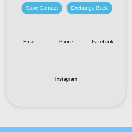
Save Contact
Exchange Back
Email
Phone
Facebook
Instagram