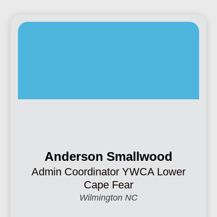
Anderson Smallwood
Admin Coordinator YWCA Lower
Cape Fear
Wilmington NC