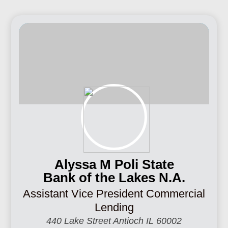
Alyssa M Poli State
Bank of the Lakes N.A.
Assistant Vice President Commercial
Lending
440 Lake Street Antioch IL 60002