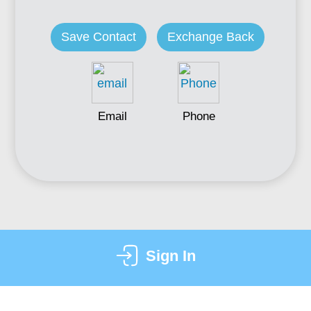
Save Contact
Exchange Back
Email
Phone
Sign In