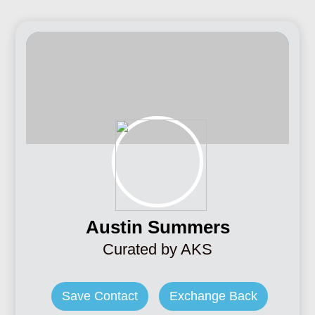
Austin Summers
Curated by AKS
Save Contact
Exchange Back