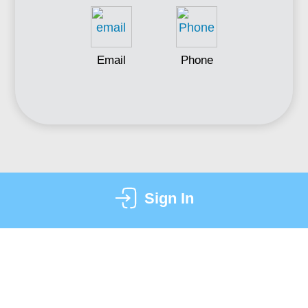
Email
Phone
Sign In