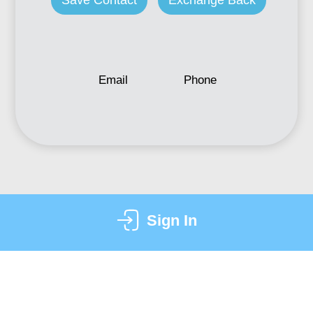
Save Contact
Exchange Back
Email
Phone
Sign In