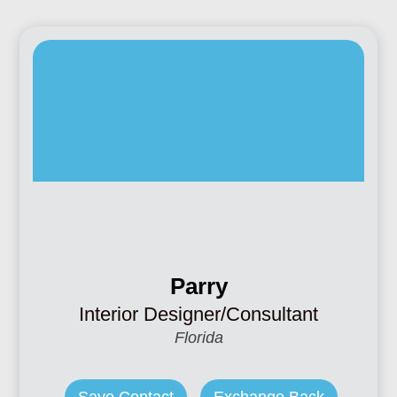
Parry
Interior Designer/Consultant
Florida