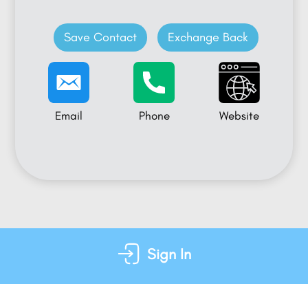
Save Contact
Exchange Back
Email
Phone
Website
Sign In