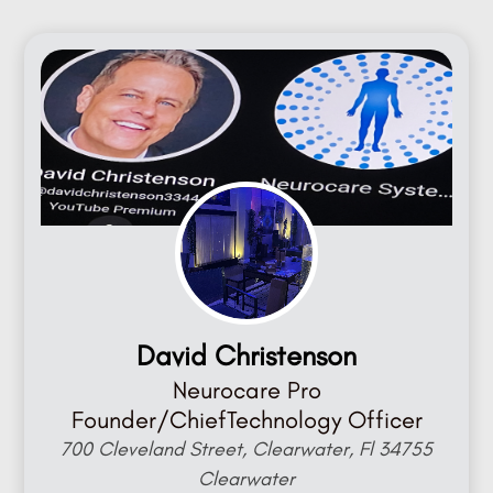
David Christenson
Neurocare Pro
Founder/ChiefTechnology Officer
700 Cleveland Street, Clearwater, Fl 34755
Clearwater