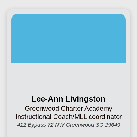
Lee-Ann Livingston
Greenwood Charter Academy
Instructional Coach/MLL coordinator
412 Bypass 72 NW Greenwood SC 29649