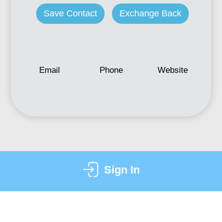
Save Contact
Exchange Back
Email
Phone
Website
Sign In