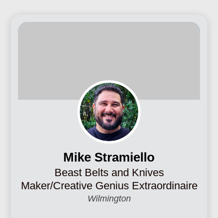
Mike Stramiello
Beast Belts and Knives
Maker/Creative Genius Extraordinaire
Wilmington