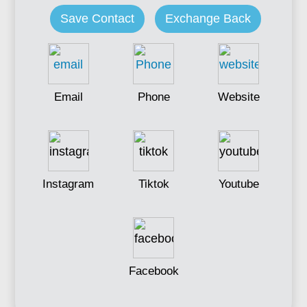
Save Contact
Exchange Back
Email
Phone
Website
Instagram
Tiktok
Youtube
Facebook