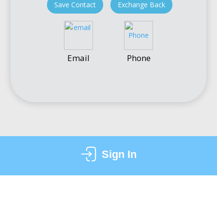
Save Contact
Exchange Back
Email
Phone
Sign In