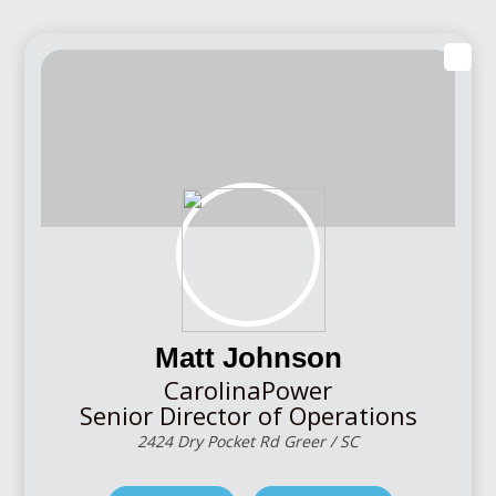
Matt Johnson
CarolinaPower
Senior Director of Operations
2424 Dry Pocket Rd Greer / SC