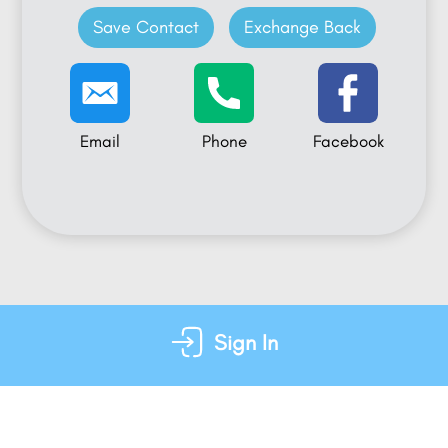
Save Contact
Exchange Back
Email
Phone
Facebook
Sign In