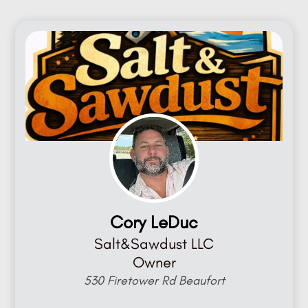
Cory LeDuc
Salt&Sawdust LLC
Owner
530 Firetower Rd Beaufort