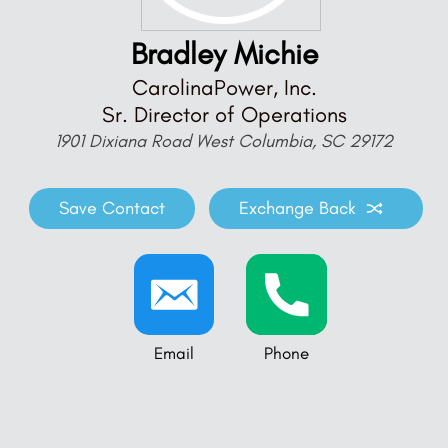
Bradley Michie
CarolinaPower, Inc.
Sr. Director of Operations
1901 Dixiana Road West Columbia, SC 29172
Save Contact
Exchange Back
Email
Phone