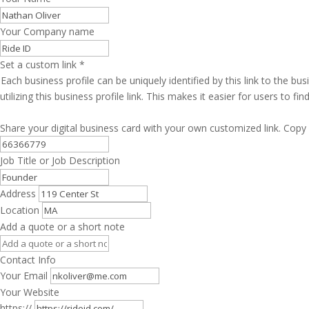
Your Company name
Set a custom link
*
Each business profile can be uniquely identified by this link to the 
utilizing this business profile link. This makes it easier for users to f
Share your digital business card with your own customized link. Copy 
Job Title or Job Description
Address
Location
Add a quote or a short note
Contact Info
Your Email
Your Website
https://