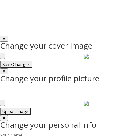
Change your cover image
Change your profile picture
Change your personal info
Your Name