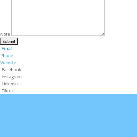
Note
Email
Phone
Website
Facebook
Instagram
Linkedin
Tiktok