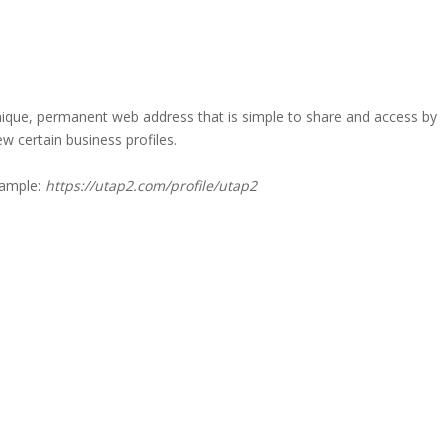
a unique, permanent web address that is simple to share and access by
iew certain business profiles.
xample:
https://utap2.com/profile/utap2