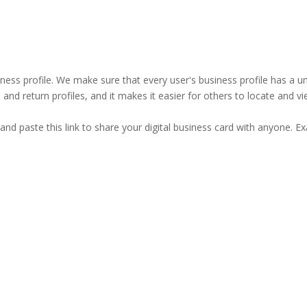
business profile. We make sure that every user's business profile has 
ind and return profiles, and it makes it easier for others to locate and v
and paste this link to share your digital business card with anyone. E