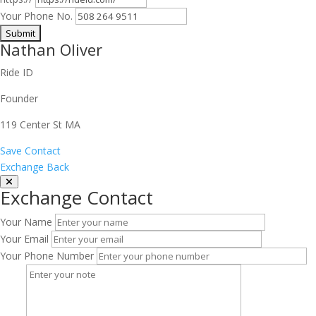
Your Phone No.
Nathan Oliver
Ride ID
Founder
119 Center St MA
Save Contact
Exchange Back
Exchange Contact
Your Name
Your Email
Your Phone Number