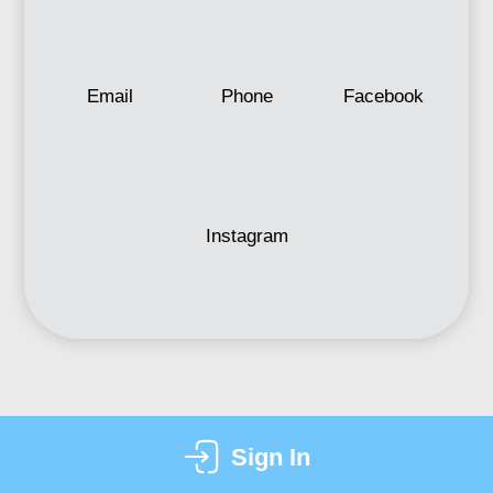
Email
Phone
Facebook
Instagram
Sign In