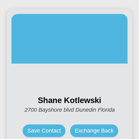
Shane Kotlewski
2700 Bayshore blvd Dunedin Florida
Save Contact
Exchange Back