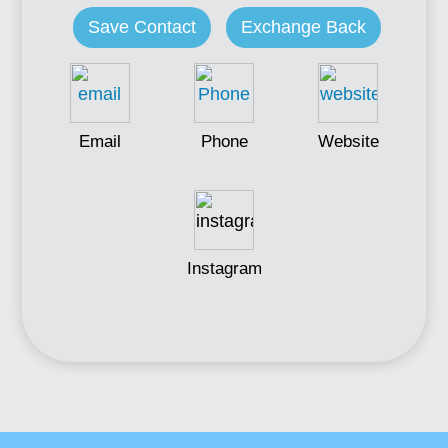
Save Contact
Exchange Back
Email
Phone
Website
Instagram