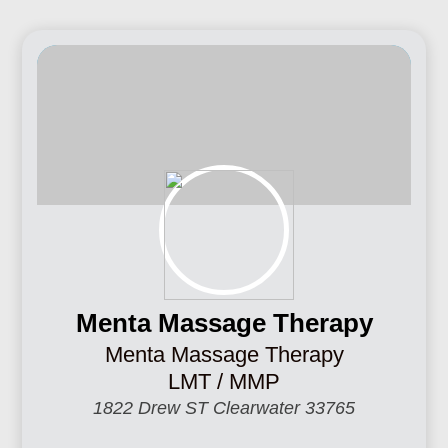
Menta Massage Therapy
Menta Massage Therapy
LMT / MMP
1822 Drew ST Clearwater 33765