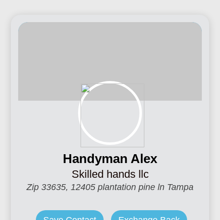
Handyman Alex
Skilled hands llc
Zip 33635, 12405 plantation pine ln Tampa