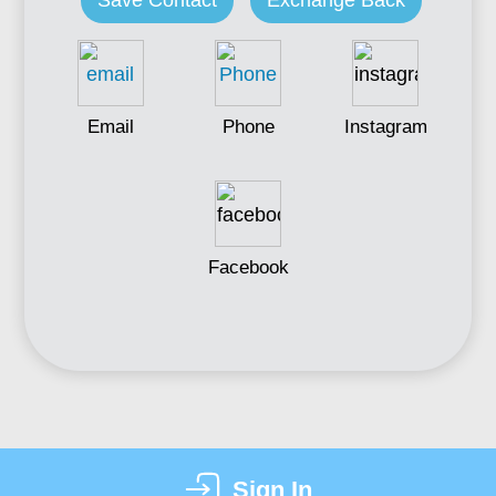
Save Contact
Exchange Back
Email
Phone
Instagram
Facebook
Sign In