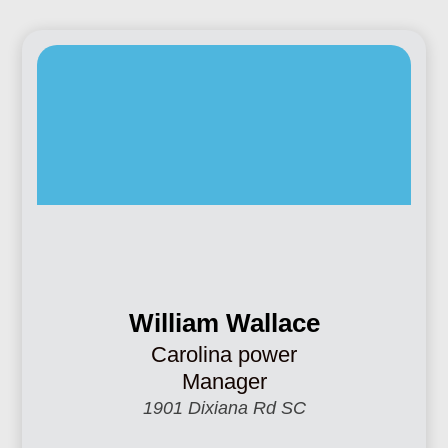
William Wallace
Carolina power
Manager
1901 Dixiana Rd SC