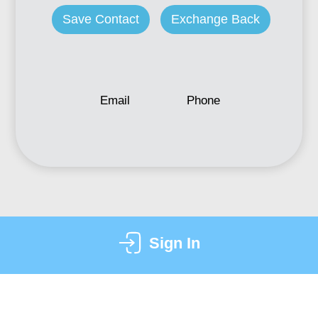
Save Contact
Exchange Back
Email
Phone
Sign In