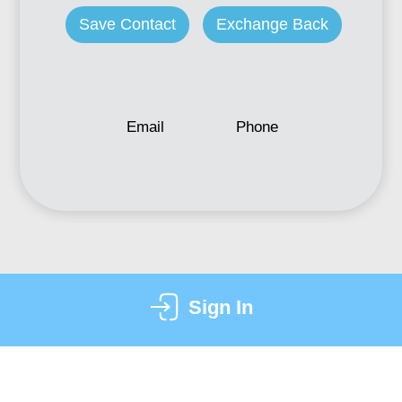
Save Contact
Exchange Back
Email
Phone
Sign In