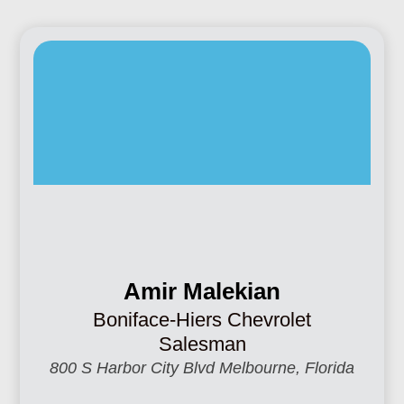
Amir Malekian
Boniface-Hiers Chevrolet
Salesman
800 S Harbor City Blvd Melbourne, Florida