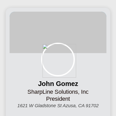
John Gomez
SharpLine Solutions, Inc
President
1621 W Gladstone St Azusa, CA 91702