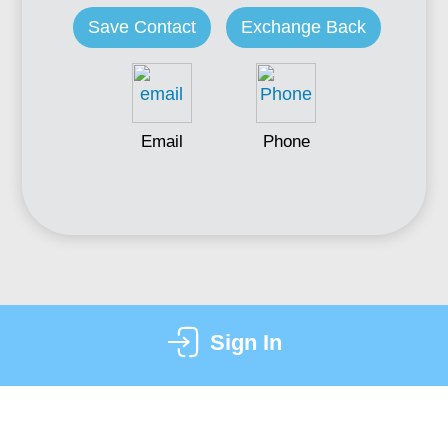
Save Contact
Exchange Back
Email
Phone
Sign In