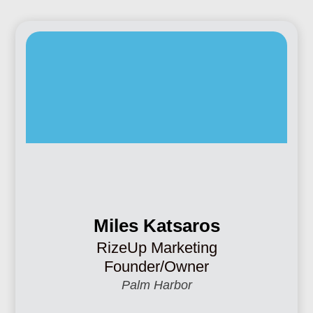
Miles Katsaros
RizeUp Marketing
Founder/Owner
Palm Harbor