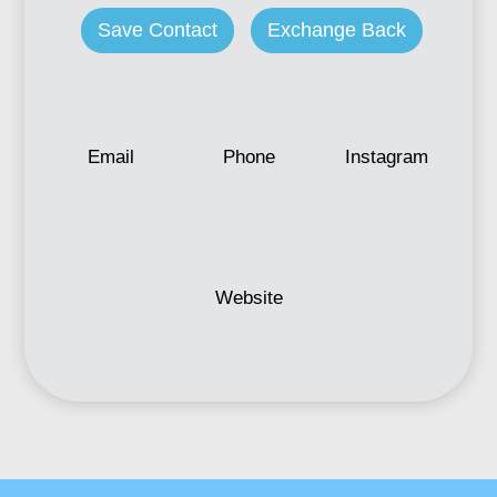
Save Contact
Exchange Back
Email
Phone
Instagram
Website