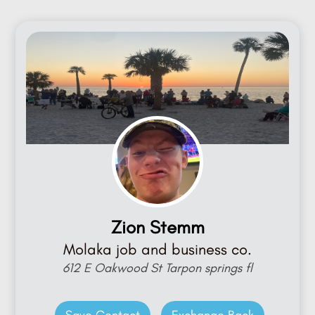
Zion Stemm
Molaka job and business co.
612 E Oakwood St Tarpon springs fl