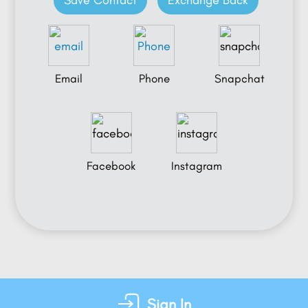
Save Contact
Exchange Back
Email
Phone
Snapchat
Facebook
Instagram
Sign In