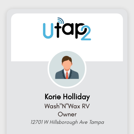
Korie Holliday
Wash"N"Wax RV
Owner
12701 W Hillsborough Ave Tampa