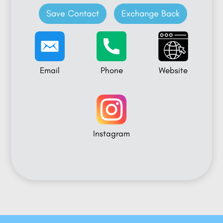
Save Contact
Exchange Back
Email
Phone
Website
Instagram