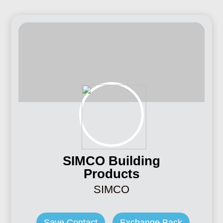
SIMCO Building
Products
SIMCO
Save Contact
Exchange Back