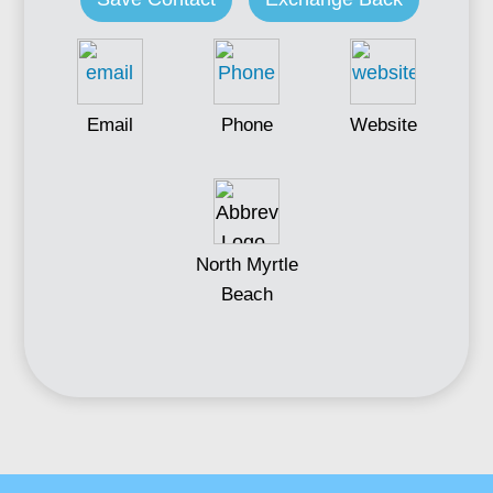
Email
Phone
Website
North Myrtle
Beach