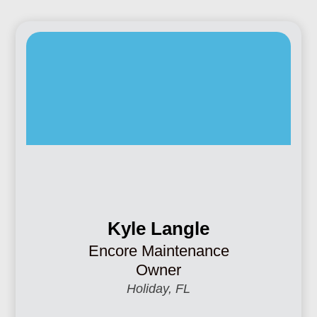
Kyle Langle
Encore Maintenance
Owner
Holiday, FL