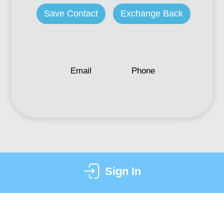
Save Contact
Exchange Back
Email
Phone
Sign In