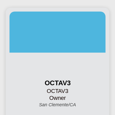
OCTAV3
OCTAV3
Owner
San Clemente/CA