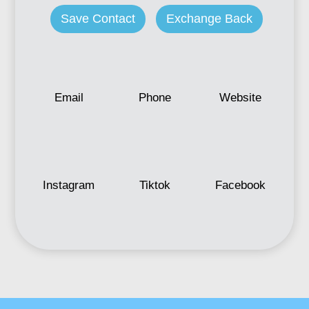
Save Contact
Exchange Back
Email
Phone
Website
Instagram
Tiktok
Facebook