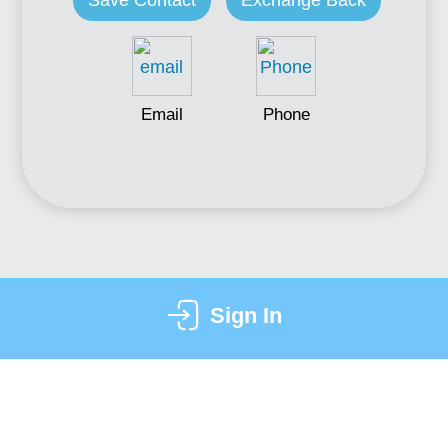
Save Contact
Exchange Back
Email
Phone
Sign In