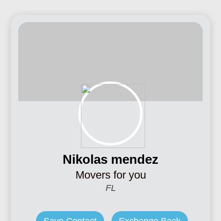
Nikolas mendez
Movers for you
FL