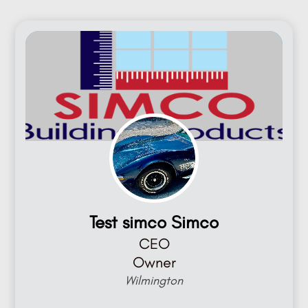
Test simco Simco
CEO
Owner
Wilmington