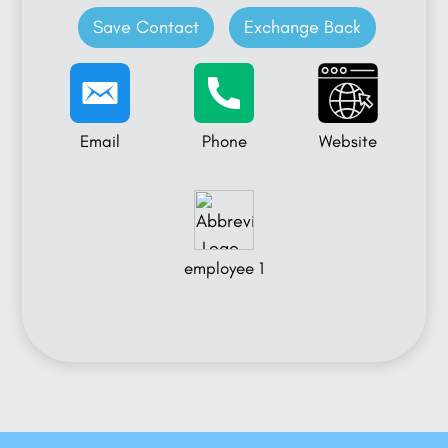
Save Contact
Exchange Back
Email
Phone
Website
employee 1