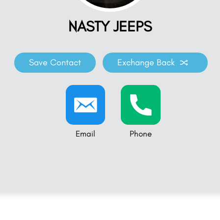
NASTY JEEPS
Save Contact
Exchange Back
Email
Phone