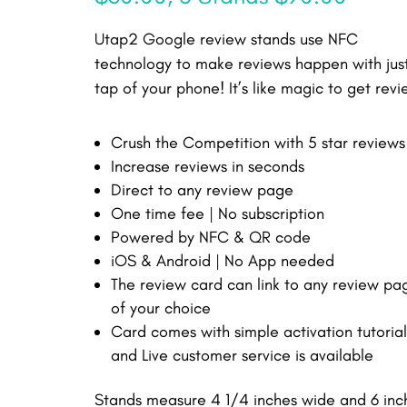
Utap2 Google review stands use NFC
technology to make reviews happen with jus
tap of your phone! It’s like magic to get revi
Crush the Competition with 5 star reviews
Increase reviews in seconds
Direct to any review page
One time fee | No subscription
Powered by NFC & QR code
iOS & Android | No App needed
The review card can link to any review pa
of your choice
Card comes with simple activation tutorial
and Live customer service is available
Stands measure 4 1/4 inches wide and 6 inc