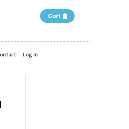
Cart
ontact
Log In
d