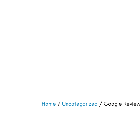
Home
/
Uncategorized
/ Google Review