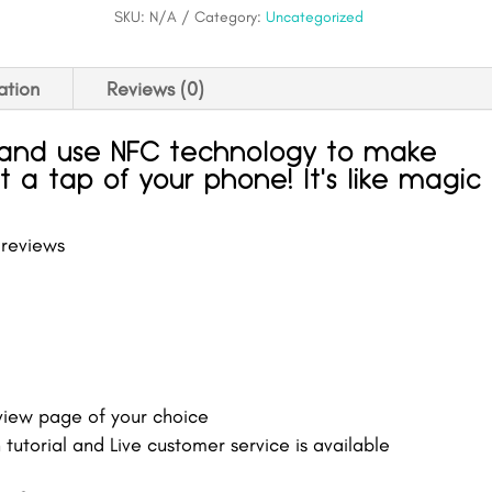
quantity
SKU:
N/A
Category:
Uncategorized
ation
Reviews (0)
tand use NFC technology to make
t a tap of your phone! It's like magic
 reviews
eview page of your choice
tutorial and Live customer service is available