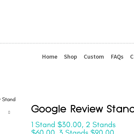
Home
Shop
Custom
FAQs
C
 Stand
Google Review Stan
1 Stand $30.00, 2 Stands
$60.00, 3 Stands $90.00