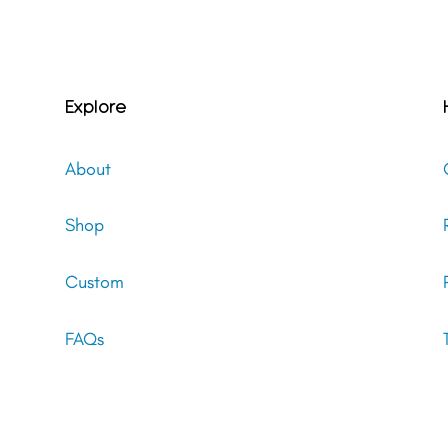
Explore
About
Shop
Custom
FAQs