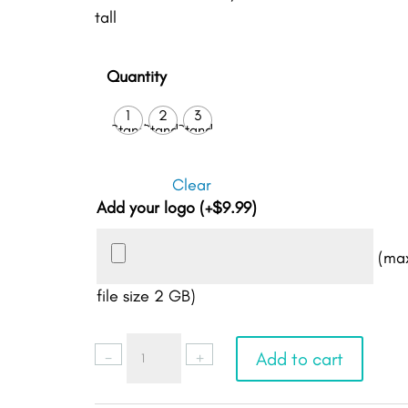
tall
Quantity
1
2
3
Stand
Stands
Stands
Clear
Add your logo
(+
$
9.99
)
(ma
file size 2 GB)
Google
-
+
Add to cart
Review
Stand