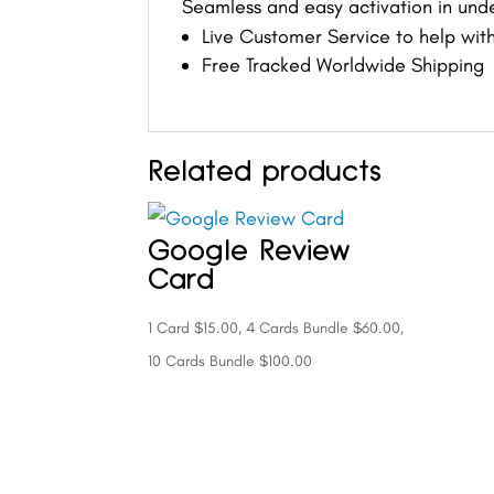
Seamless and easy activation in und
Live Customer Service to help with
Free Tracked Worldwide Shipping
Related products
Google Review
Card
1 Card $15.00, 4 Cards Bundle $60.00,
10 Cards Bundle $100.00