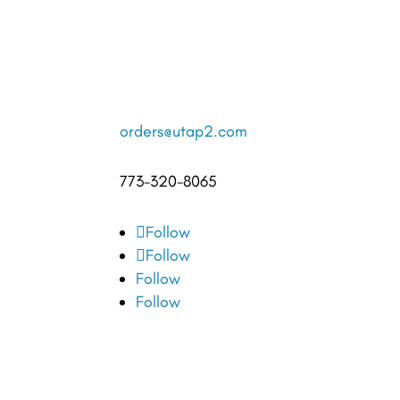
orders@utap2.com
773-320-8065
Follow
Follow
Follow
Follow