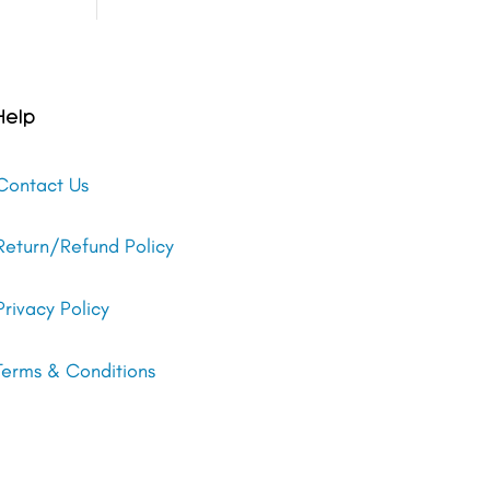
Help
Contact Us
Return/Refund Policy
Privacy Policy
Terms & Conditions