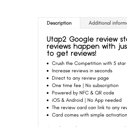
Description
Additional inform
Utap2 Google review s
reviews happen with jus
to get reviews!
Crush the Competition with 5 star
Increase reviews in seconds
Direct to any review page
One time fee | No subscription
Powered by NFC & QR code
iOS & Android | No App needed
The review card can link to any r
Card comes with simple activation 