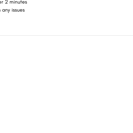
er 2 minutes
 any issues