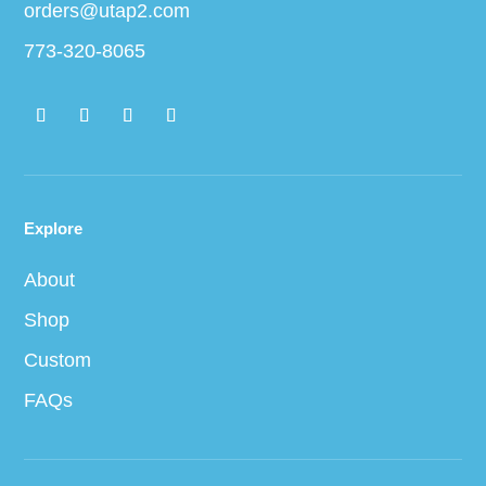
orders@utap2.com
773-320-8065
Explore
About
Shop
Custom
FAQs