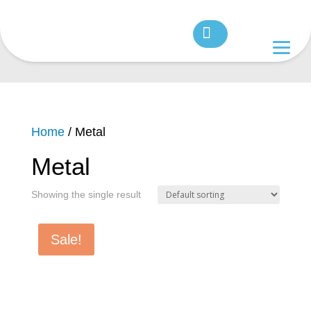
Home
/ Metal
Metal
Showing the single result
Sale!