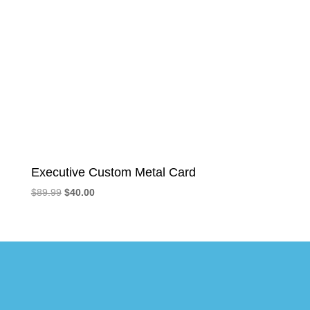
Executive Custom Metal Card
Original
Current
$
89.99
$
40.00
price
price
was:
is:
$89.99.
$40.00.