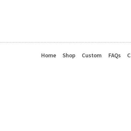
Home
Shop
Custom
FAQs
C