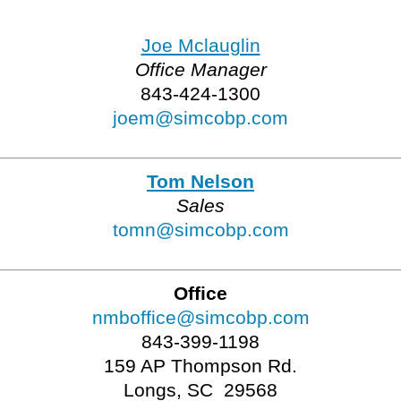
Joe Mclauglin
Office Manager
843-424-1300
joem@simcobp.com
Tom Nelson
Sales
tomn@simcobp.com
Office
nmboffice@simcobp.com
843-399-1198
159 AP Thompson Rd.
Longs, SC 29568