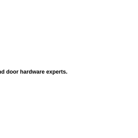
and door hardware experts.