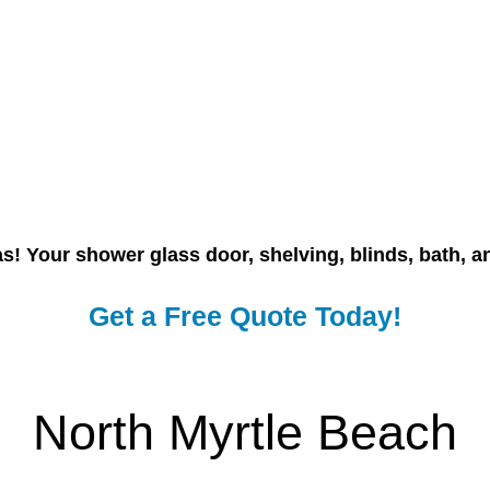
nas! Your shower glass door, shelving, blinds, bath, 
Get a Free Quote Today!
North Myrtle Beach