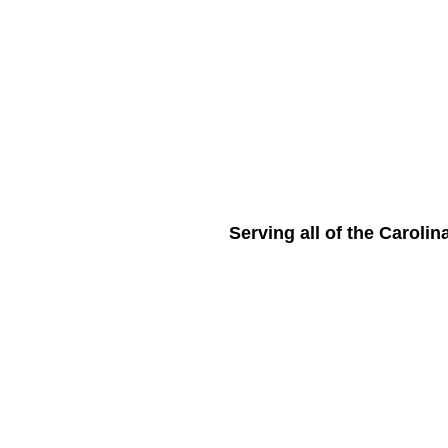
Serving all of the Caroli