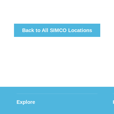
Back to All SIMCO Locations
Explore