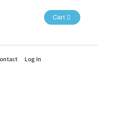
Cart
ontact
Log In