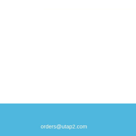
orders@utap2.com