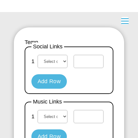
Temp
Social Links
1
Add Row
Music Links
1
Add Row