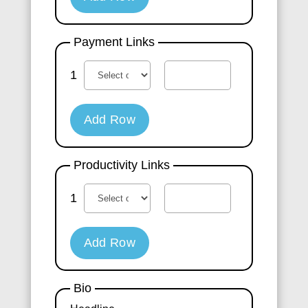
Payment Links
1
Add Row
Productivity Links
1
Add Row
Bio