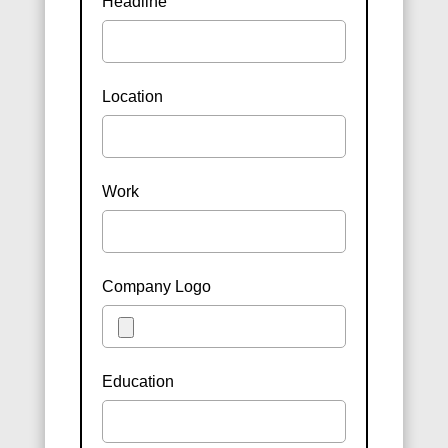
Headline
Location
Work
Company Logo
Education