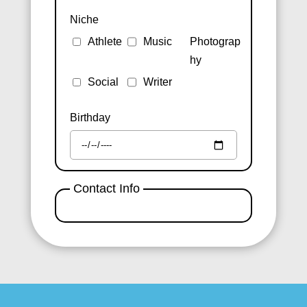
Niche
Athlete
Music
Photograp
hy
Social
Writer
Birthday
Contact Info