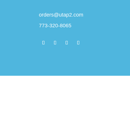
orders@utap2.com
773-320-8065