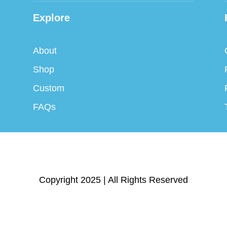
Explore
About
Shop
Custom
FAQs
Copyright 2025 | All Rights Reserved