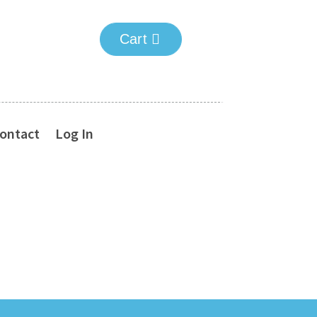
Cart
ontact
Log In