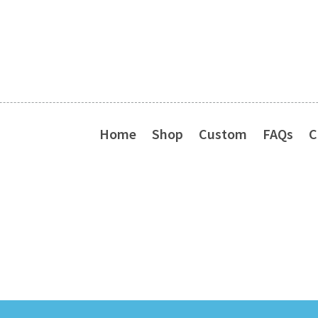
Home
Shop
Custom
FAQs
C