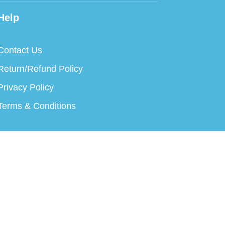
Help
Contact Us
Return/Refund Policy
Privacy Policy
Terms & Conditions