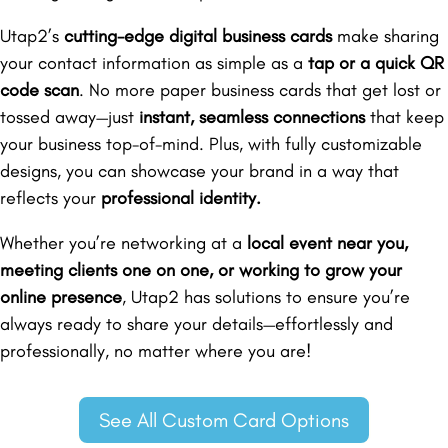
Utap2’s
cutting-edge digital business cards
make sharing
your contact information as simple as a
tap or a quick QR
code scan
. No more paper business cards that get lost or
tossed away—just
instant, seamless connections
that keep
your business top-of-mind. Plus, with fully customizable
designs, you can showcase your brand in a way that
reflects your
professional identity.
Whether you’re networking at a
local event near you,
meeting clients one on one, or working to grow your
online presence
, Utap2 has solutions to ensure you’re
always ready to share your details—effortlessly and
professionally, no matter where you are!
See All Custom Card Options