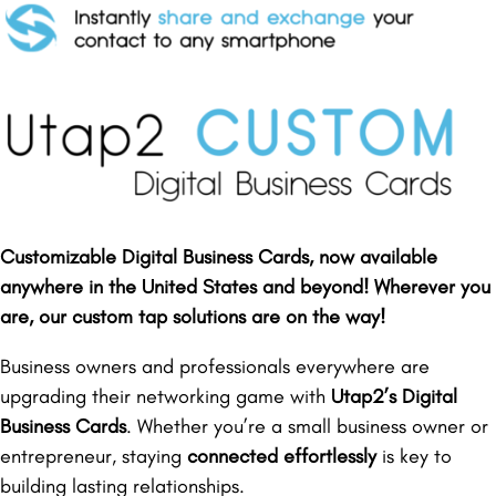
Customizable Digital Business Cards, now available
anywhere in the United States and beyond! Wherever you
are, our custom tap solutions are on the way!
Business owners and professionals everywhere are
upgrading their networking game with
Utap2’s Digital
Business Cards
. Whether you’re a small business owner or
entrepreneur, staying
connected effortlessly
is key to
building lasting relationships.